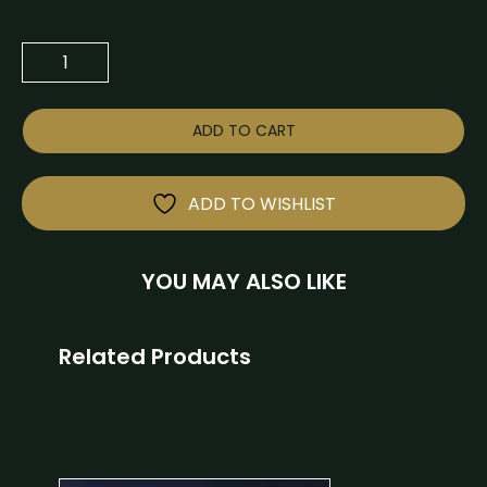
ADD TO CART
ADD TO WISHLIST
YOU MAY ALSO LIKE
Related Products