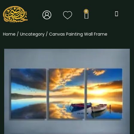
BOOK TOURS
Home
/
Uncategory
/ Canvas Painting Wall Frame