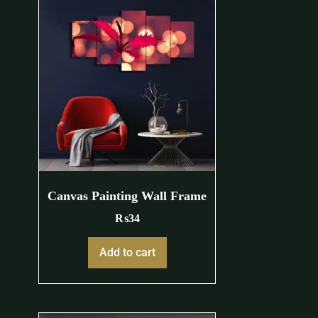
Canvas Painting Wall Frame
₨
34
Add to cart