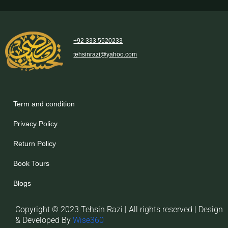
+92 333 5520233
tehsinrazi@yahoo.com
Term and condition
Privacy Policy
Return Policy
Book Tours
Blogs
Copyright © 2023 Tehsin Razi | All rights reserved | Design
& Developed By
Wise360