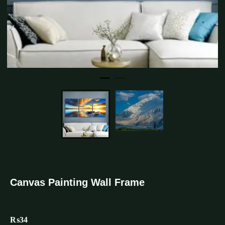
Canvas Painting Wall Frame
₨
34