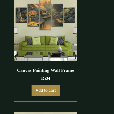
Canvas Painting Wall Frame
₨
34
Add to cart