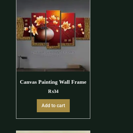
Canvas Painting Wall Frame
₨
34
Add to cart