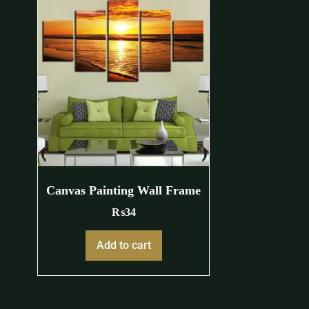
Canvas Painting Wall Frame
₨
34
Add to cart