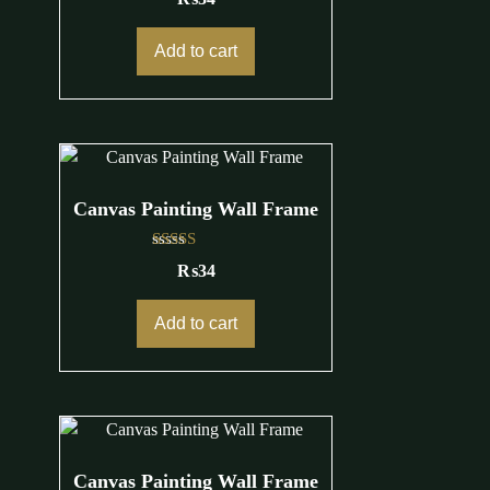
Add to cart
Canvas Painting Wall Frame
Rated
₨
34
4.00
out of 5
Add to cart
Canvas Painting Wall Frame