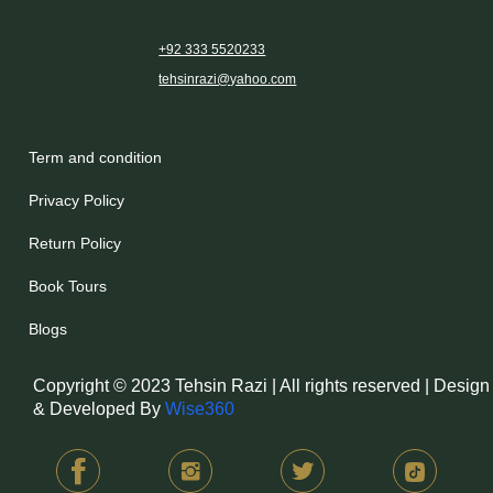
+92 333 5520233
tehsinrazi@yahoo.com
Term and condition
Privacy Policy
Return Policy
Book Tours
Blogs
Copyright © 2023 Tehsin Razi | All rights reserved | Design
& Developed By
Wise360