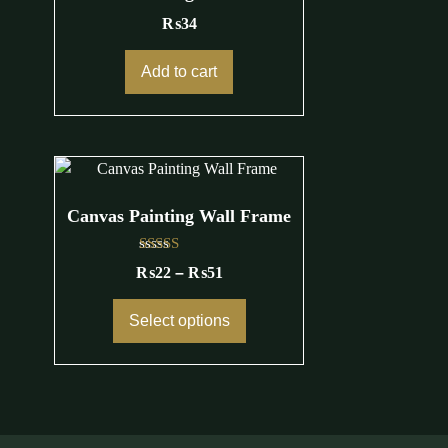
₨
34
Add to cart
Canvas Painting Wall Frame
Rated
₨
22
–
₨
51
4.25
out of 5
Select options