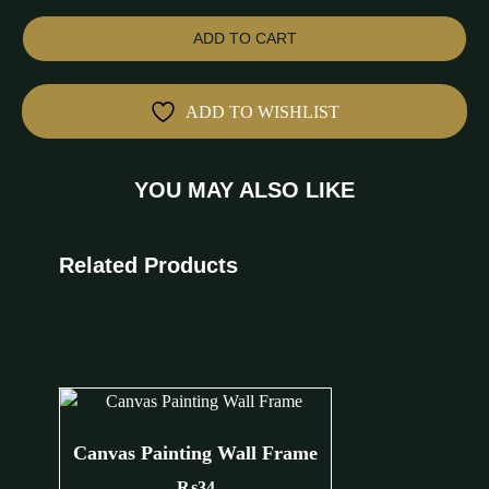
ADD TO CART
ADD TO WISHLIST
YOU MAY ALSO LIKE
Related Products
Canvas Painting Wall Frame
₨
34