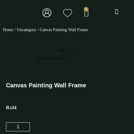
BOOK TOURS
Home
/
Uncategory
/ Canvas Painting Wall Frame
Canvas Painting Wall Frame
₨
34