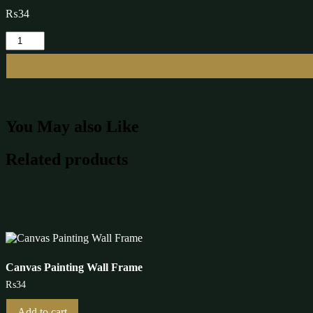
₨
34
Canvas
Painting
Wall
Frame
quantity
You May also Like
Related products
Canvas Painting Wall Frame
₨
34
Add to cart