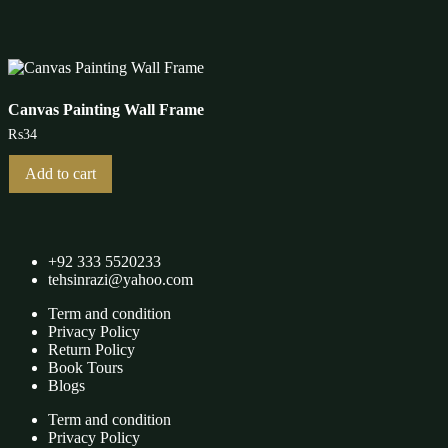
multiple
variants.
The
options
may
be
Canvas Painting Wall Frame
chosen
₨
34
on
the
product
Add to cart
page
+92 333 5520233
tehsinrazi@yahoo.com
Term and condition
Privacy Policy
Return Policy
Book Tours
Blogs
Term and condition
Privacy Policy