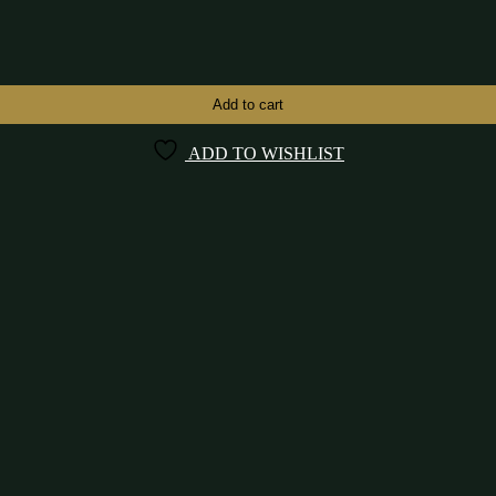
Add to cart
ADD TO WISHLIST