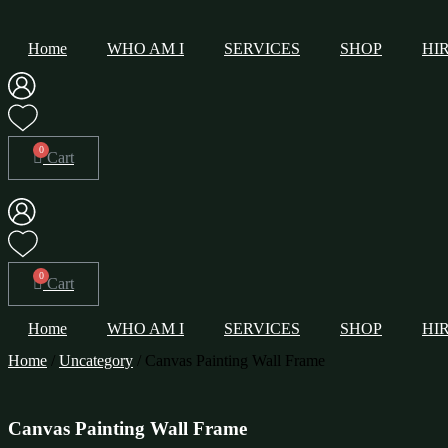
Home
WHO AM I
SERVICES
SHOP
HI
Cart
Cart
Home
WHO AM I
SERVICES
SHOP
HI
Home
/
Uncategory
/ Canvas Painting Wall Frame
Canvas Painting Wall Frame