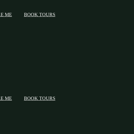
RE ME
BOOK TOURS
RE ME
BOOK TOURS